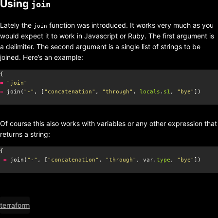
Using
join
Lately the
function was introduced. It works very much as you
join
would expect it to work in Javascript or Ruby. The first argument is
a delimiter. The second argument is a single list of strings to be
joined. Here’s an example:
=
"join"
=
 join(
"-"
, [
"concatenation"
, 
"through"
, 
locals
.
s1
, 
"bye"
Of course this also works with variables or any other expression that
returns a string:
=
 join(
"-"
, [
"concatenation"
, 
"through"
, var.
type
, 
"bye"
terraform