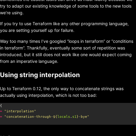
try to adapt our existing knowledge of some tools to the new tools
we’re using.
If you try to use Terraform like any other programming language,
you are setting yourself up for failure.
Way too many times I’ve googled “loops in terraform” or “conditions
in terraform”. Thankfully, eventually some sort of repetition was
introduced, but it still does not work like one would expect coming
from an imperative language.
Using string interpolation
Up to Terraform 0.12, the only way to concatenate strings was
actually using interpolation, which is not too bad:
=
"interpolation"
=
"concatenation-through-
${
locals
.
s1
}
-bye"