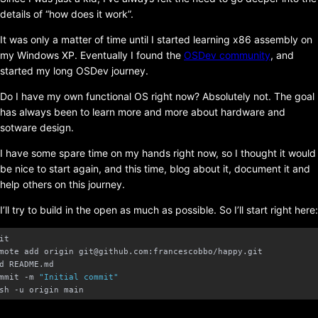
details of “how does it work”.
It was only a matter of time until I started learning x86 assembly on
my Windows XP. Eventually I found the
OSDev community
, and
started my long OSDev journey.
Do I have my own functional OS right now? Absolutely not. The goal
has always been to learn more and more about hardware and
sotware design.
I have some spare time on my hands right now, so I thought it would
be nice to start again, and this time, blog about it, document it and
help others on this journey.
I’ll try to build in the open as much as possible. So I’ll start right here:
mmit -m 
"Initial commit"