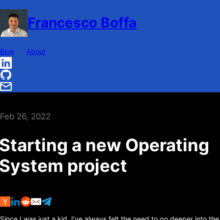
Francesco Boffa
Blog
About
Feb 26, 2022
Starting a new Operating
System project
Since I was just a kid, I’ve always felt the need to go deeper into the