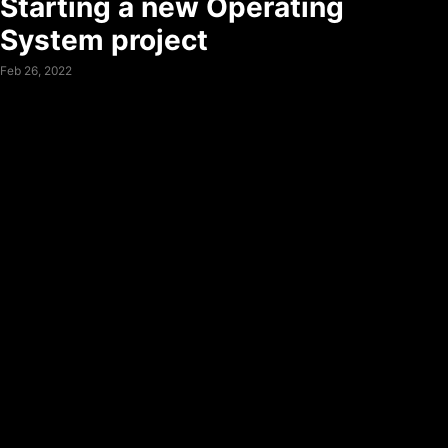
Starting a new Operating
System project
Feb 26, 2022