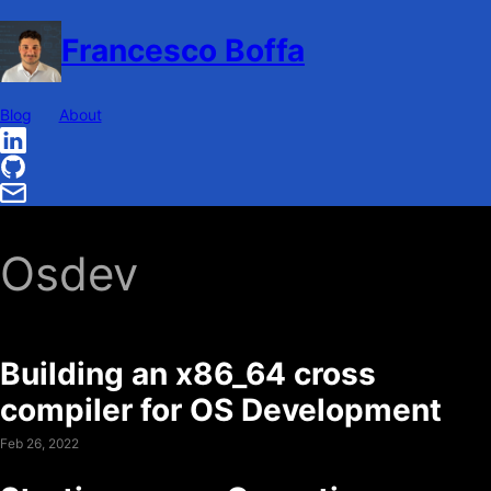
Francesco Boffa
Blog
About
Osdev
Building an x86_64 cross
compiler for OS Development
Feb 26, 2022